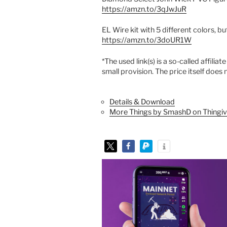
https://amzn.to/3qJwJuR
EL Wire kit with 5 different colors, b
https://amzn.to/3doUR1W
*The used link(s) is a so-called affilia
small provision. The price itself doe
Details & Download
More Things by SmashD on Thingiv