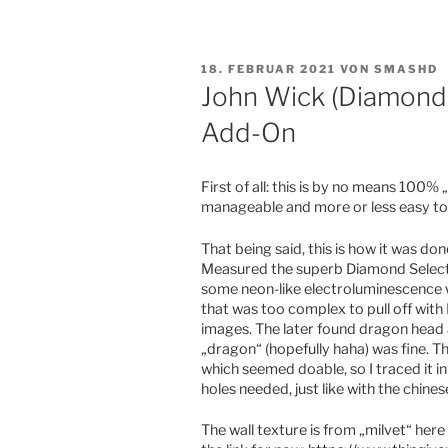
VERÖFFENTLICHT
18. FEBRUAR 2021
VON
SMASHD
AM
John Wick (Diamond 
Add-On
First of all: this is by no means 100% „
manageable and more or less easy too
That being said, this is how it was don
Measured the superb Diamond Select J
some neon-like electroluminescence wi
that was too complex to pull off with
images. The later found dragon head a
„dragon“ (hopefully haha) was fine. T
which seemed doable, so I traced it i
holes needed, just like with the chines
The wall texture is from „milvet“ here