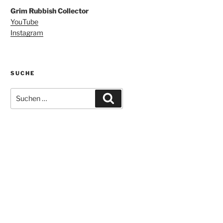
Grim Rubbish Collector
YouTube
Instagram
SUCHE
Suchen
Suchen
nach: