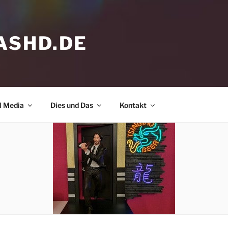
ASHD.DE
l Media
Dies und Das
Kontakt