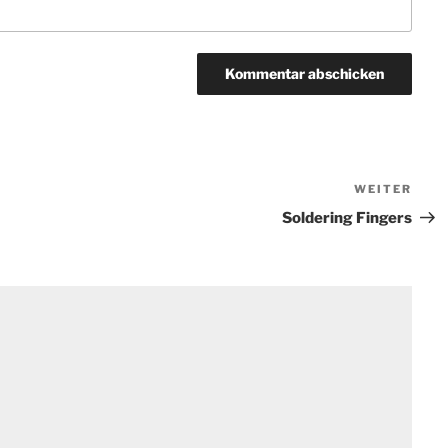
WEITER
Näch
Beit
Soldering Fingers