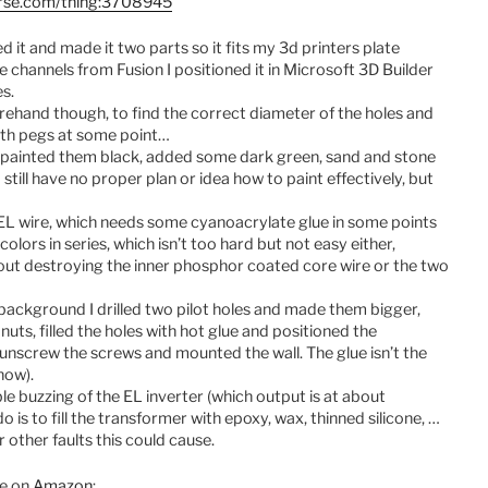
erse.com/thing:3708945
d it and made it two parts so it fits my 3d printers plate
e channels from Fusion I positioned it in Microsoft 3D Builder
s.
rehand though, to find the correct diameter of the holes and
ith pegs at some point…
d painted them black, added some dark green, sand and stone
 still have no proper plan or idea how to paint effectively, but
e EL wire, which needs some cyanoacrylate glue in some points
colors in series, which isn’t too hard but not easy either,
thout destroying the inner phosphor coated core wire or the two
 background I drilled two pilot holes and made them bigger,
ts, filled the holes with hot glue and positioned the
o unscrew the screws and mounted the wall. The glue isn’t the
now).
ible buzzing of the EL inverter (which output is at about
is to fill the transformer with epoxy, wax, thinned silicone, …
 other faults this could cause.
re on
Amazon
: