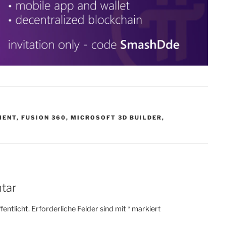
MENT
,
FUSION 360
,
MICROSOFT 3D BUILDER
,
tar
fentlicht.
Erforderliche Felder sind mit
*
markiert