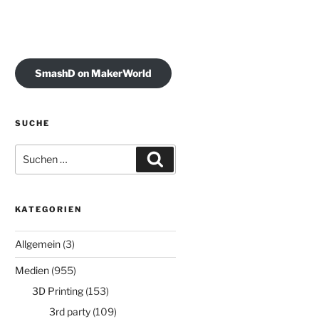
SmashD on MakerWorld
SUCHE
Suchen
Suchen
nach:
KATEGORIEN
Allgemein
(3)
Medien
(955)
3D Printing
(153)
3rd party
(109)