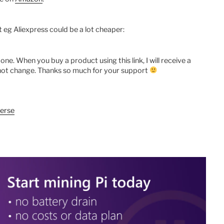
ut eg Aliexpress could be a lot cheaper:
te one. When you buy a product using this link, I will receive a
s not change. Thanks so much for your support
erse