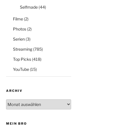
Selfmade
(44)
Filme
(2)
Photos
(2)
Serien
(3)
Streaming
(785)
Top Picks
(418)
YouTube
(15)
ARCHIV
Archiv
MEIN BRO