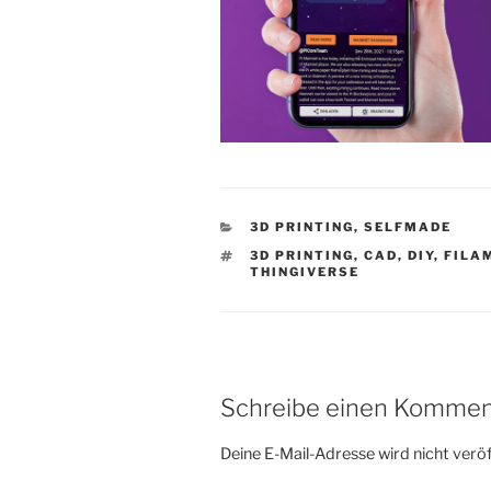
KATEGORIEN
3D PRINTING
,
SELFMADE
SCHLAGWÖRTER
3D PRINTING
,
CAD
,
DIY
,
FILA
THINGIVERSE
Schreibe einen Kommen
Deine E-Mail-Adresse wird nicht veröf