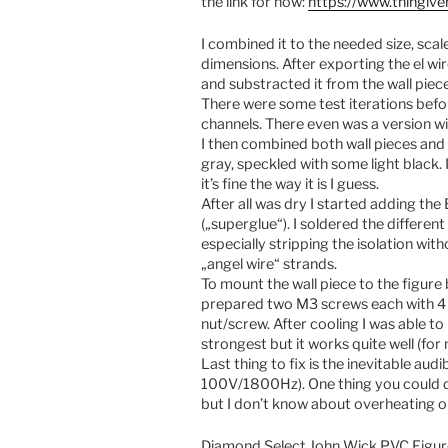
the link for now:
https://www.thingiv
I combined it to the needed size, scale
dimensions. After exporting the el wir
and substracted it from the wall piece
There were some test iterations befo
channels. There even was a version w
I then combined both wall pieces an
gray, speckled with some light black. I
it’s fine the way it is I guess.
After all was dry I started adding th
(„superglue“). I soldered the different 
especially stripping the isolation wi
„angel wire“ strands.
To mount the wall piece to the figure
prepared two M3 screws each with 4 nu
nut/screw. After cooling I was able t
strongest but it works quite well (for 
Last thing to fix is the inevitable aud
100V/1800Hz). One thing you could do 
but I don’t know about overheating or
Diamond Select John Wick PVC Figu