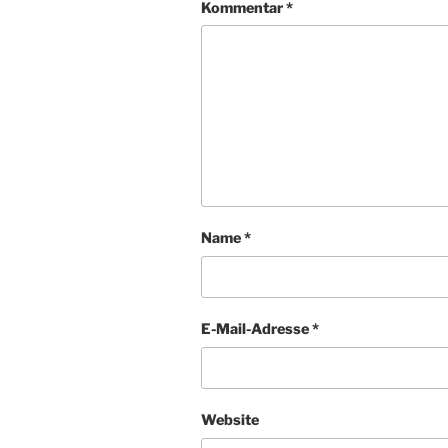
Kommentar
*
Name
*
E-Mail-Adresse
*
Website