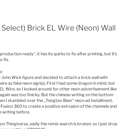
Select) Brick EL Wire (Neon) Wall
production ready“, it has its quirks to fix after printing, but it’s
 fix.
e:
ohn Wick figure and decided to attach a brick wall with
re as fake neon sign(s). First I had some dragon in mind, but
 EL Wire, so I looked around for other neon advertisement like
gain was too finicky. But the chinese writing on the bottom
hen I stumbled over the „Tsingtao Beer“ neon ad installment,
n Fusion 360 to create a positive extrusion of the channels and
e writing before.
 on Thingiverse, sadly the remix search is broken, so I just drop